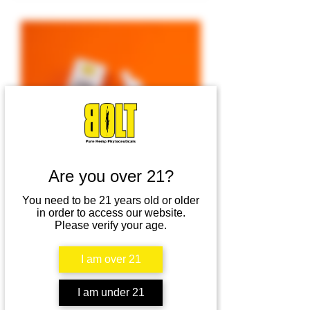
Are you over 21?
You need to be 21 years old or older
in order to access our website.
CBD Tinctures 250mg
Please verify your age.
Price
$39.99
I am over 21
Out of Stock
I am under 21