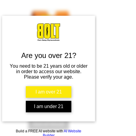
Are you over 21?
You need to be 21 years old or older
in order to access our website.
Please verify your age.
I am over 21
CBD Dog Treats –
Cheese Wraps 150mg
I am under 21
Price
$29.99
Out of Stock
Build a FREE AI website with
AI Website
Builder